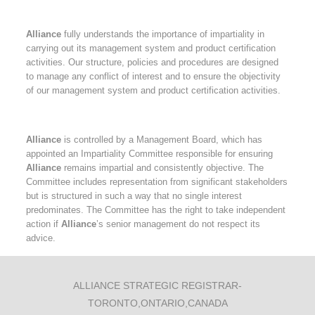
Alliance
fully understands the importance of impartiality in
carrying out its management system and product certification
activities. Our structure, policies and procedures are designed
to manage any conflict of interest and to ensure the objectivity
of our management system and product certification activities.
Alliance
is controlled by a Management Board, which has
appointed an Impartiality Committee responsible for ensuring
Alliance
remains impartial and consistently objective. The
Committee includes representation from significant stakeholders
but is structured in such a way that no single interest
predominates. The Committee has the right to take independent
action if
Alliance
’s senior management do not respect its
advice.
ALLIANCE STRATEGIC REGISTRAR-
TORONTO,ONTARIO,CANADA