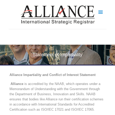
Statement of Impartiality
Alliance Impartiality and Conflict of Interest Statement
Alliance
is accredited by the NAAB, which operates under a
Memorandum of Understanding with the Government through
the Department of Business, Innovation and Skills. NAAB
ensures that bodies like Alliance run their certification schemes
in accordance with International Standards for Accredited
Certification such as ISO/IEC 17021 and ISO/IEC 17065.