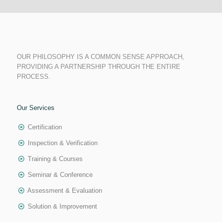
OUR PHILOSOPHY IS A COMMON SENSE APPROACH,
PROVIDING A PARTNERSHIP THROUGH THE ENTIRE
PROCESS.
Our Services
Certification
Inspection & Verification
Training & Courses
Seminar & Conference
Assessment & Evaluation
Solution & Improvement