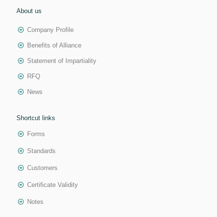
About us
Company Profile
Benefits of Alliance
Statement of Impartiality
RFQ
News
Shortcut links
Forms
Standards
Customers
Certificate Validity
Notes