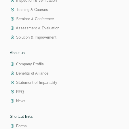
Inspection & Verification
Training & Courses
Seminar & Conference
Assessment & Evaluation
Solution & Improvement
About us
Company Profile
Benefits of Alliance
Statement of Impartiality
RFQ
News
Shortcut links
Forms