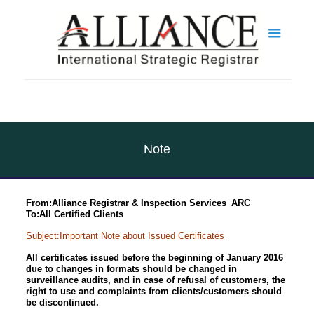
Note
From:Alliance Registrar & Inspection Services_ARC
To:All Certified Clients
Subject:Important Note about Issued Certificates
All certificates issued before the beginning of January 2016
due to changes in formats should be changed in
surveillance audits, and in case of refusal of customers, the
right to use and complaints from clients/customers should
be discontinued.