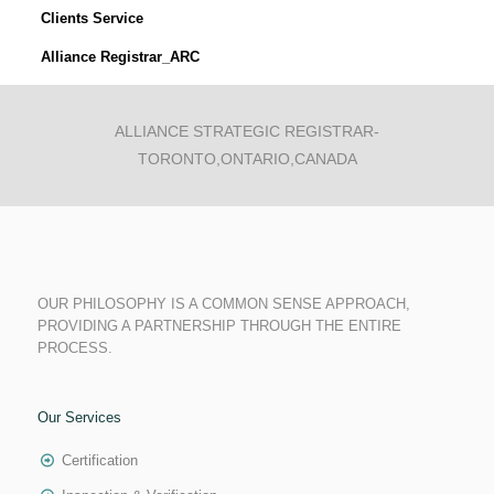
Clients Service
Alliance Registrar_ARC
ALLIANCE STRATEGIC REGISTRAR-
TORONTO,ONTARIO,CANADA
OUR PHILOSOPHY IS A COMMON SENSE APPROACH,
PROVIDING A PARTNERSHIP THROUGH THE ENTIRE
PROCESS.
Our Services
Certification