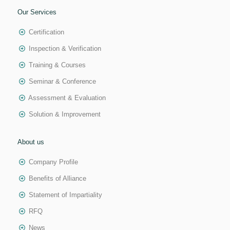
Our Services
Certification
Inspection & Verification
Training & Courses
Seminar & Conference
Assessment & Evaluation
Solution & Improvement
About us
Company Profile
Benefits of Alliance
Statement of Impartiality
RFQ
News