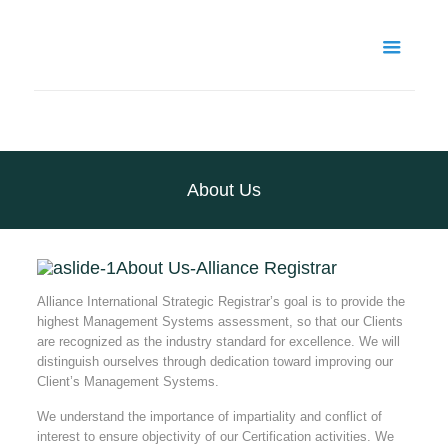
About Us
About Us-Alliance Registrar
Alliance International Strategic Registrar’s goal is to provide the
highest Management Systems assessment, so that our Clients
are recognized as the industry standard for excellence. We will
distinguish ourselves through dedication toward improving our
Client’s Management Systems.
We understand the importance of impartiality and conflict of
interest to ensure objectivity of our Certification activities. We