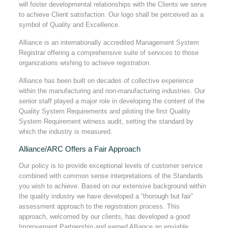
will foster developmental relationships with the Clients we serve
to achieve Client satisfaction. Our logo shall be perceived as a
symbol of Quality and Excellence.
Alliance is an internationally accredited Management System
Registrar offering a comprehensive suite of services to those
organizations wishing to achieve registration.
Alliance has been built on decades of collective experience
within the manufacturing and non-manufacturing industries. Our
senior staff played a major role in developing the content of the
Quality System Requirements and piloting the first Quality
System Requirement witness audit, setting the standard by
which the industry is measured.
Alliance/ARC Offers a Fair Approach
Our policy is to provide exceptional levels of customer service
combined with common sense interpretations of the Standards
you wish to achieve. Based on our extensive background within
the quality industry we have developed a “thorough but fair”
assessment approach to the registration process. This
approach, welcomed by our clients, has developed a good
Improvement Partnership and earned Alliance an enviable