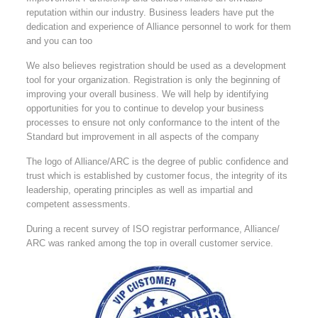
reputation within our industry. Business leaders have put the
dedication and experience of Alliance personnel to work for them
and you can too
We also believes registration should be used as a development
tool for your organization. Registration is only the beginning of
improving your overall business. We will help by identifying
opportunities for you to continue to develop your business
processes to ensure not only conformance to the intent of the
Standard but improvement in all aspects of the company
The logo of Alliance/ARC is the degree of public confidence and
trust which is established by customer focus, the integrity of its
leadership, operating principles as well as impartial and
competent assessments.
During a recent survey of ISO registrar performance, Alliance/
ARC was ranked among the top in overall customer service.