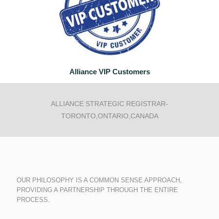
Alliance
VIP Customers
ALLIANCE STRATEGIC REGISTRAR-
TORONTO,ONTARIO,CANADA
OUR PHILOSOPHY IS A COMMON SENSE APPROACH,
PROVIDING A PARTNERSHIP THROUGH THE ENTIRE
PROCESS.