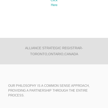
Click
Here
ALLIANCE STRATEGIC REGISTRAR-
TORONTO,ONTARIO,CANADA
OUR PHILOSOPHY IS A COMMON SENSE APPROACH,
PROVIDING A PARTNERSHIP THROUGH THE ENTIRE
PROCESS.