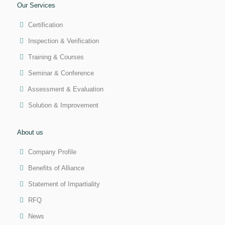
Our Services
Certification
Inspection & Verification
Training & Courses
Seminar & Conference
Assessment & Evaluation
Solution & Improvement
About us
Company Profile
Benefits of Alliance
Statement of Impartiality
RFQ
News