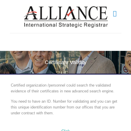
Certificate Validity
Certified organization /personnel could search the validated
evidence of their certificates in new advanced search engine.
You need to have an ID. Number for validating and you can get
this unique identification number from our offices that you are
under contract with them.