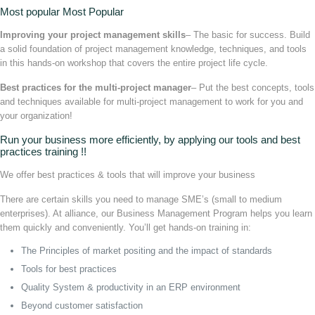
Most popular Most Popular
Improving your project management skills
– The basic for success. Build
a solid foundation of project management knowledge, techniques, and tools
in this hands-on workshop that covers the entire project life cycle.
Best practices for the multi-project manager
– Put the best concepts, tools
and techniques available for multi-project management to work for you and
your organization!
Run your business more efficiently, by applying our tools and best
practices training !!
We offer best practices & tools that will improve your business
There are certain skills you need to manage SME’s (small to medium
enterprises). At alliance, our Business Management Program helps you learn
them quickly and conveniently. You’ll get hands-on training in:
The Principles of market positing and the impact of standards
Tools for best practices
Quality System & productivity in an ERP environment
Beyond customer satisfaction