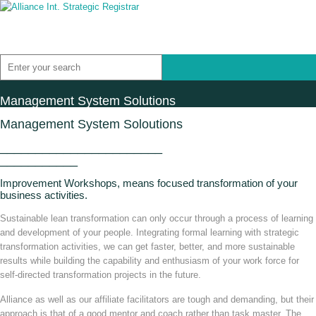
Management System Solutions
Management System Soloutions
_______________________
___________
Improvement Workshops, means focused transformation of your
business activities.
Sustainable lean transformation can only occur through a process of learning
and development of your people. Integrating formal learning with strategic
transformation activities, we can get faster, better, and more sustainable
results while building the capability and enthusiasm of your work force for
self-directed transformation projects in the future.
Alliance as well as our affiliate facilitators are tough and demanding, but their
approach is that of a good mentor and coach rather than task master. The