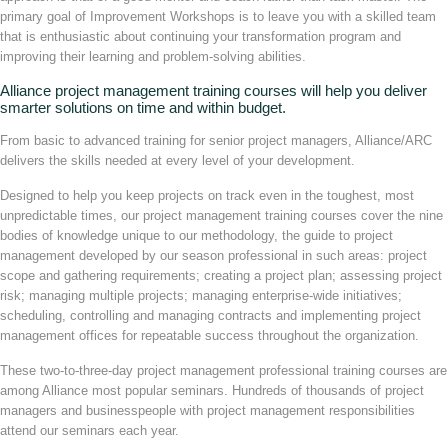
primary goal of Improvement Workshops is to leave you with a skilled team
that is enthusiastic about continuing your transformation program and
improving their learning and problem-solving abilities.
Alliance project management training courses will help you deliver
smarter solutions on time and within budget.
From basic to advanced training for senior project managers, Alliance/ARC
delivers the skills needed at every level of your development.
Designed to help you keep projects on track even in the toughest, most
unpredictable times, our project management training courses cover the nine
bodies of knowledge unique to our methodology, the guide to project
management developed by our season professional in such areas: project
scope and gathering requirements; creating a project plan; assessing project
risk; managing multiple projects; managing enterprise-wide initiatives;
scheduling, controlling and managing contracts and implementing project
management offices for repeatable success throughout the organization.
These two-to-three-day project management professional training courses are
among Alliance most popular seminars. Hundreds of thousands of project
managers and businesspeople with project management responsibilities
attend our seminars each year.