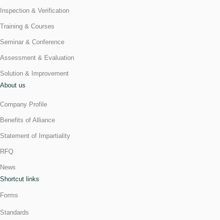
Inspection & Verification
Training & Courses
Seminar & Conference
Assessment & Evaluation
Solution & Improvement
About us
Company Profile
Benefits of Alliance
Statement of Impartiality
RFQ
News
Shortcut links
Forms
Standards