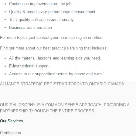
Continuous improvement on the job
Quality & productivity performance measurement
Total quality self assessment survey
Business transformation
For more topics just contact your near rest region or office.
Find out more about our best practice’s training that includes:
All the material, lessons and learning aids you need.
E-instructional support.
Access to our support/instructors by phone and e-mail.
ALLIANCE STRATEGIC REGISTRAR-TORONTO,ONTARIO,CANADA
OUR PHILOSOPHY IS A COMMON SENSE APPROACH, PROVIDING A
PARTNERSHIP THROUGH THE ENTIRE PROCESS.
Our Services
Certification