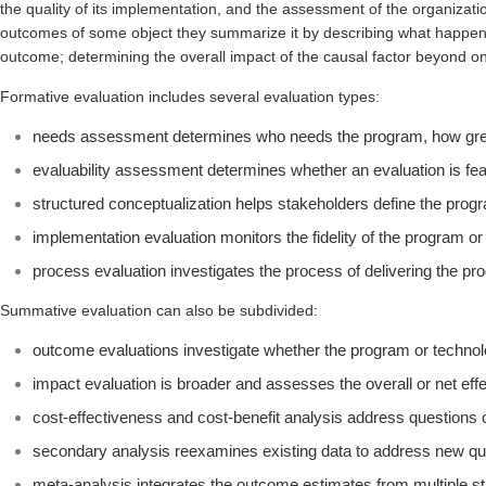
the quality of its implementation, and the assessment of the organizati
outcomes of some object they summarize it by describing what happens
outcome; determining the overall impact of the causal factor beyond on
Formative evaluation includes several evaluation types:
needs assessment determines who needs the program, how great
evaluability assessment determines whether an evaluation is fe
structured conceptualization helps stakeholders define the progr
implementation evaluation monitors the fidelity of the program or
process evaluation investigates the process of delivering the pr
Summative evaluation can also be subdivided:
outcome evaluations investigate whether the program or technol
impact evaluation is broader and assesses the overall or net eff
cost-effectiveness and cost-benefit analysis address questions o
secondary analysis reexamines existing data to address new q
meta-analysis integrates the outcome estimates from multiple st