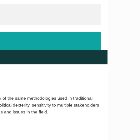
ny of the same methodologies used in traditional
tical dexterity, sensitivity to multiple stakeholders
 and issues in the field.