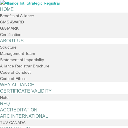
HOME
Benefits of Alliance
GMS AWARD
GA-MARK
Certification
ABOUT US
Structure
Management Team
Statement of Impartiality
Alliance Registrar Bruchure
Code of Conduct
Code of Ethics
WHY ALLIANCE
CERTIFICATE VALIDITY
Note
RFQ
ACCREDITATION
ARC INTERNATIONAL
TUV CANADA