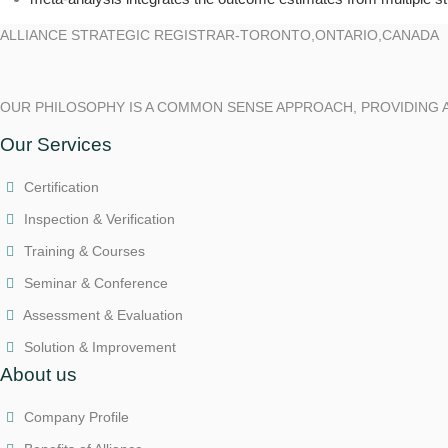
ALLIANCE STRATEGIC REGISTRAR-TORONTO,ONTARIO,CANADA
OUR PHILOSOPHY IS A COMMON SENSE APPROACH, PROVIDING 
Our Services
Certification
Inspection & Verification
Training & Courses
Seminar & Conference
Assessment & Evaluation
Solution & Improvement
About us
Company Profile