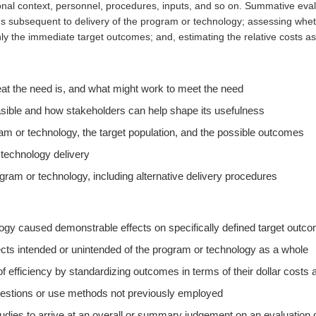
onal context, personnel, procedures, inputs, and so on. Summative evalu
 subsequent to delivery of the program or technology; assessing whet
ly the immediate target outcomes; and, estimating the relative costs as
 the need is, and what might work to meet the need
asible and how stakeholders can help shape its usefulness
am or technology, the target population, and the possible outcomes
 technology delivery
ogram or technology, including alternative delivery procedures
ogy caused demonstrable effects on specifically defined target outc
ects intended or unintended of the program or technology as a whole
f efficiency by standardizing outcomes in terms of their dollar costs
uestions or use methods not previously employed
udies to arrive at an overall or summary judgement on an evaluation 