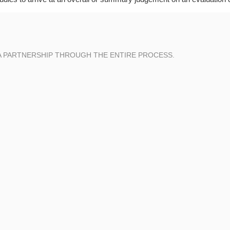
A PARTNERSHIP THROUGH THE ENTIRE PROCESS.