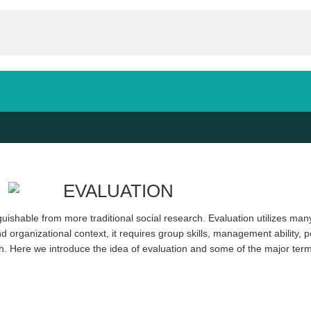
inguishable from more traditional social research. Evaluation utilizes ma
 organizational context, it requires group skills, management ability, poli
ch. Here we introduce the idea of evaluation and some of the major terms