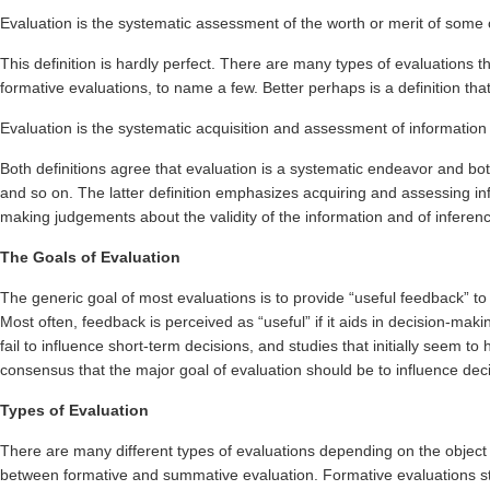
Evaluation is the systematic assessment of the worth or merit of some 
This definition is hardly perfect. There are many types of evaluations 
formative evaluations, to name a few. Better perhaps is a definition t
Evaluation is the systematic acquisition and assessment of informatio
Both definitions agree that evaluation is a systematic endeavor and bot
and so on. The latter definition emphasizes acquiring and assessing inf
making judgements about the validity of the information and of inferenc
The Goals of Evaluation
The generic goal of most evaluations is to provide “useful feedback” to 
Most often, feedback is perceived as “useful” if it aids in decision-ma
fail to influence short-term decisions, and studies that initially seem 
consensus that the major goal of evaluation should be to influence deci
Types of Evaluation
There are many different types of evaluations depending on the object 
between formative and summative evaluation. Formative evaluations str