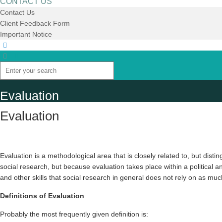
CONTACT US
Contact Us
Client Feedback Form
Important Notice
Evaluation
Evaluation
Evaluation is a methodological area that is closely related to, but dist
social research, but because evaluation takes place within a political and
and other skills that social research in general does not rely on as mu
Definitions of Evaluation
Probably the most frequently given definition is: