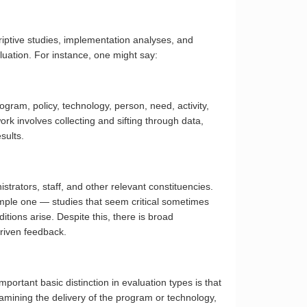
criptive studies, implementation analyses, and
luation. For instance, one might say:
ogram, policy, technology, person, need, activity,
rk involves collecting and sifting through data,
sults.
strators, staff, and other relevant constituencies.
 simple one — studies that seem critical sometimes
tions arise. Despite this, there is broad
driven feedback.
ortant basic distinction in evaluation types is that
amining the delivery of the program or technology,