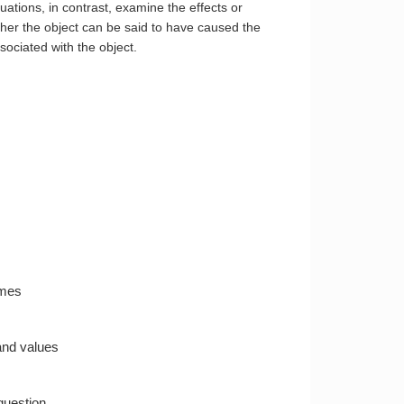
ations, in contrast, examine the effects or
her the object can be said to have caused the
sociated with the object.
omes
 and values
question