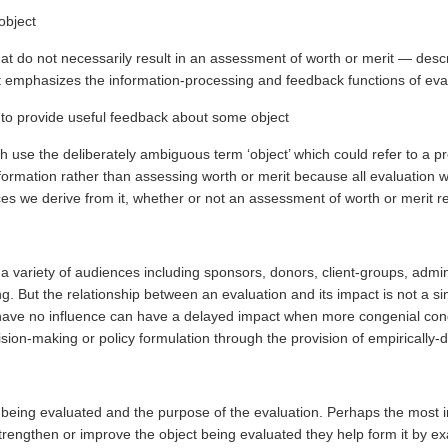
object
that do not necessarily result in an assessment of worth or merit — des
hat emphasizes the information-processing and feedback functions of eva
n to provide useful feedback about some object
h use the deliberately ambiguous term ‘object’ which could refer to a pr
ormation rather than assessing worth or merit because all evaluation wo
es we derive from it, whether or not an assessment of worth or merit re
a variety of audiences including sponsors, donors, client-groups, admini
king. But the relationship between an evaluation and its impact is not a
to have no influence can have a delayed impact when more congenial condi
sion-making or policy formulation through the provision of empirically-
being evaluated and the purpose of the evaluation. Perhaps the most imp
engthen or improve the object being evaluated they help form it by ex