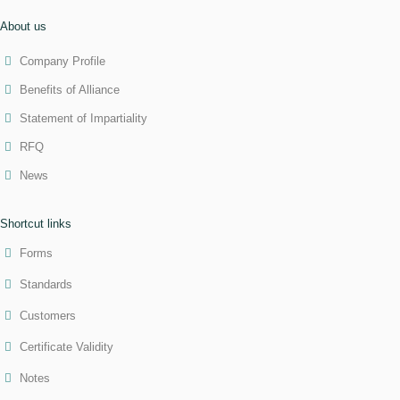
About us
Company Profile
Benefits of Alliance
Statement of Impartiality
RFQ
News
Shortcut links
Forms
Standards
Customers
Certificate Validity
Notes