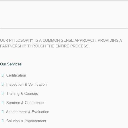
OUR PHILOSOPHY IS A COMMON SENSE APPROACH, PROVIDING A
PARTNERSHIP THROUGH THE ENTIRE PROCESS.
Our Services
Certification
Inspection & Verification
Training & Courses
Seminar & Conference
Assessment & Evaluation
Solution & Improvement