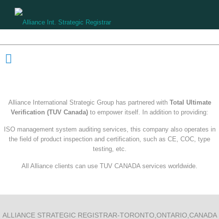
Partnership
Alliance International Strategic Group has partnered with
Total Ultimate
Verification (TUV Canada)
to empower itself. In addition to providing:
ISO management system auditing services, this company also operates in
the field of product inspection and certification, such as CE, COC, type
testing, etc.
All Alliance clients can use TUV CANADA services worldwide.
ALLIANCE STRATEGIC REGISTRAR-TORONTO,ONTARIO,CANADA